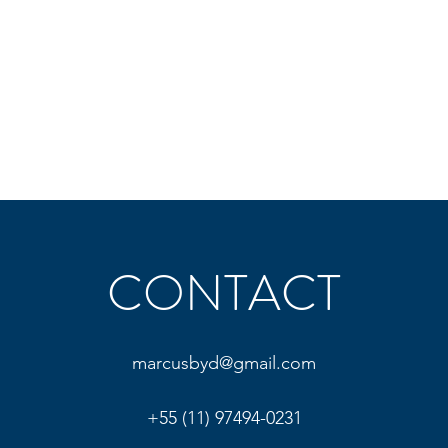
CONTACT
marcusbyd@gmail.com
+55 (11) 97494-0231