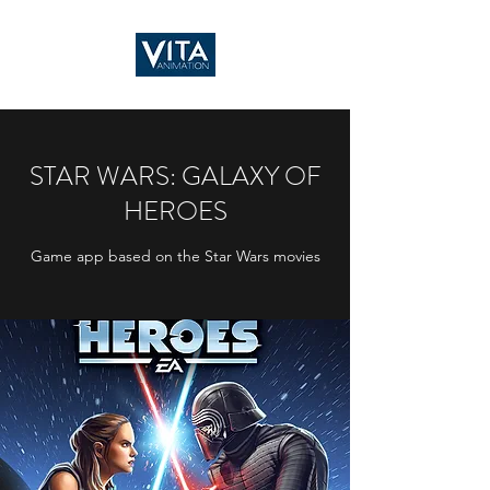
STAR WARS: GALAXY OF
HEROES
Game app based on the Star Wars movies